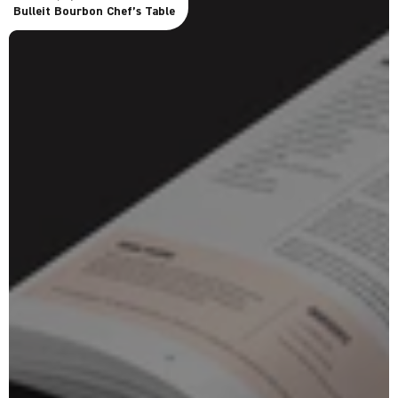
Bulleit Bourbon Chef’s Table