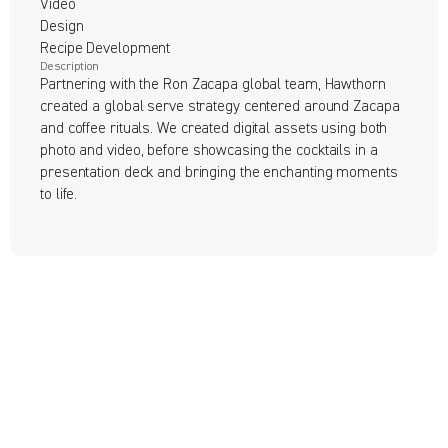
Video

Design

Recipe Development
Description
Partnering with the Ron Zacapa global team, Hawthorn 
created a global serve strategy centered around Zacapa 
and coffee rituals. We created digital assets using both 
photo and video, before showcasing the cocktails in a 
presentation deck and bringing the enchanting moments 
to life.