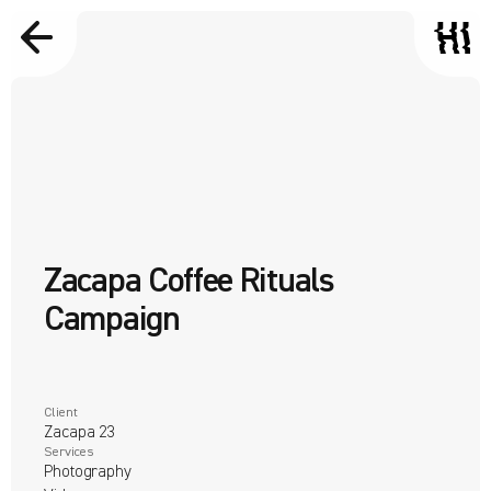
Zacapa Coffee Rituals 
Campaign
Client
Zacapa 23 
Services
Photography
